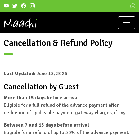
Cancellation & Refund Policy
Last Updated:
June 18, 2026
Cancellation by Guest
More than 15 days before arrival
Eligible for a full refund of the advance payment after
deduction of applicable payment gateway charges, if any.
Between 7 and 15 days before arrival
Eligible for a refund of up to 50% of the advance payment.