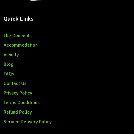
Quick Links
The Concept
Accommodation
Vicinity
Blog
FAQs
Contact Us
Privacy Policy
Terms Conditions
Refund Policy
Service Delivery Policy