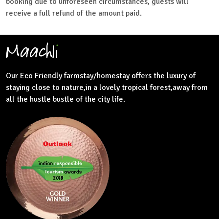
booking due to unforeseen circumstances, guests will
receive a full refund of the amount paid.
Our Eco Friendly farmstay/homestay offers the luxury of
staying close to nature,in a lovely tropical forest,away from
all the hustle bustle of the city life.