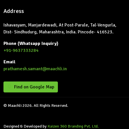
Address
Ishavasyam, Manjardewadi, At Post-Parule, Tal-Vengurla,
Dist- Sindhudurg, Maharashtra, India. Pincode- 416523.
Phone (Whatsapp Inquiry)
+91-9637333284
Email
prathamesh.samant@maachli.in
Find on Google Map
© Maachli 2026. All Rights Reserved.
Designed & Developed by
Kaizen 360 Branding Pvt. Ltd.