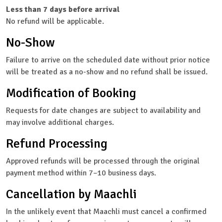
Less than 7 days before arrival
No refund will be applicable.
No-Show
Failure to arrive on the scheduled date without prior notice
will be treated as a no-show and no refund shall be issued.
Modification of Booking
Requests for date changes are subject to availability and
may involve additional charges.
Refund Processing
Approved refunds will be processed through the original
payment method within 7–10 business days.
Cancellation by Maachli
In the unlikely event that Maachli must cancel a confirmed